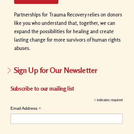
Partnerships for Trauma Recovery relies on donors
like you who understand that, together, we can
expand the possibilities for healing and create
lasting change for more survivors of human rights
abuses.
Sign Up for Our Newsletter
Subscribe to our mailing list
*
indicates required
*
Email Address