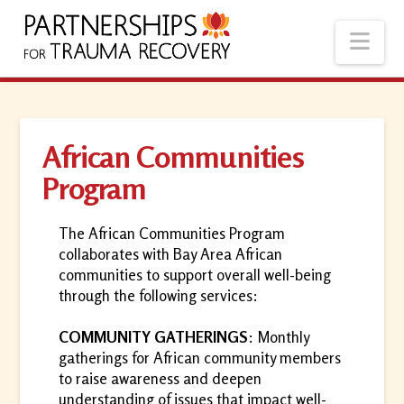
Nav
African Communities
Program
The African Communities Program
collaborates with Bay Area African
communities to support overall well-being
through the following services:
COMMUNITY GATHERINGS
: Monthly
gatherings for African community members
to raise awareness and deepen
understanding of issues that impact well-