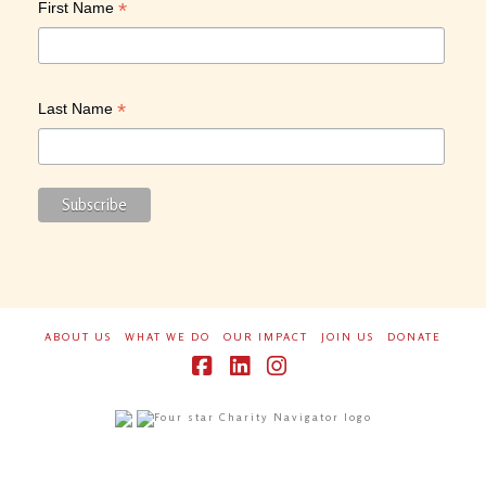
*
First Name
*
Last Name
ABOUT US
WHAT WE DO
OUR IMPACT
JOIN US
DONATE
Facebook
LinkedIn
Instagram