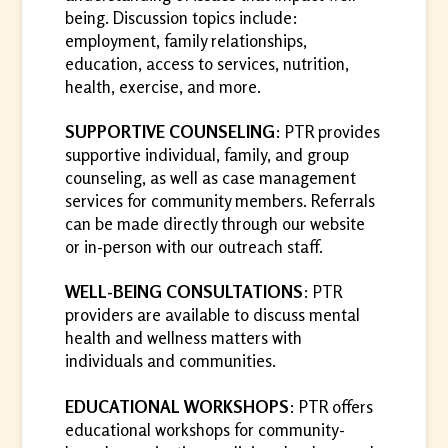
being. Discussion topics include:
employment, family relationships,
education, access to services, nutrition,
health, exercise, and more.
SUPPORTIVE COUNSELING
: PTR provides
supportive individual, family, and group
counseling, as well as case management
services for community members. Referrals
can be made directly through our website
or in-person with our outreach staff.
WELL-BEING CONSULTATIONS
: PTR
providers are available to discuss mental
health and wellness matters with
individuals and communities.
EDUCATIONAL WORKSHOPS
: PTR offers
educational workshops for community-