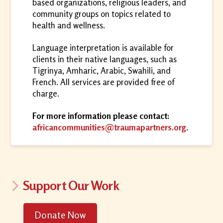
based organizations, religious leaders, and
community groups on topics related to
health and wellness.
Language interpretation is available for
clients in their native languages, such as
Tigrinya, Amharic, Arabic, Swahili, and
French. All services are provided free of
charge.
For more information please contact:
africancommunities@traumapartners.org
.
Support Our Work
Donate Now