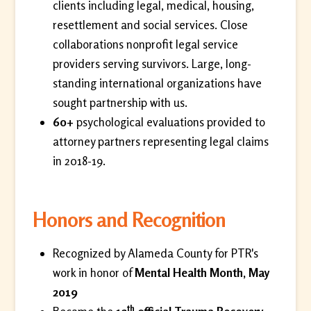
clients including legal, medical, housing,
resettlement and social services. Close
collaborations nonprofit legal service
providers serving survivors. Large, long-
standing international organizations have
sought partnership with us.
60+
psychological evaluations provided to
attorney partners representing legal claims
in 2018-19.
Honors and Recognition
Recognized by Alameda County for PTR's
work in honor of
Mental Health Month, May
2019
th