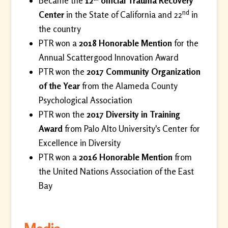
Became the
12
official Trauma Recovery
nd
Center
in the State of California and 22
in
the country
PTR won a
2018 Honorable Mention
for the
Annual Scattergood Innovation Award
PTR won the
2017 Community Organization
of the Year
from the Alameda County
Psychological Association
PTR won the
2017 Diversity in Training
Award
from Palo Alto University's Center for
Excellence in Diversity
PTR won a
2016 Honorable Mention
from
the United Nations Association of the East
Bay