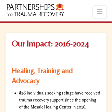
Nav
Our Impact: 2016-2024
Healing, Training and
Advocacy
816
individuals seeking refuge have received
trauma recovery support since the opening
of the Mosaic Healing Center in 2016.