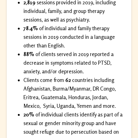
2,819
sessions provided in 2019, including
individual, family, and group therapy
sessions, as well as psychiatry.
78.4%
of individual and family therapy
sessions in 2019 conducted in a language
other than English.
88%
of clients served in 2019 reported a
decrease in symptoms related to PTSD,
anxiety, and/or depression.
Clients come from
62
countries including
Afghanistan, Burma/Myanmar, DR Congo,
Eritrea, Guatemala, Honduras, Jordan,
Mexico, Syria, Uganda, Yemen and more.
20%
of individual clients identify as part of a
sexual or gender minority group and have
sought refuge due to persecution based on