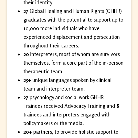
their identity.
27
Global Healing and Human Rights (GHHR)
graduates with the potential to support up to
10,000 more individuals who have
experienced displacement and persecution
throughout their careers.
20
Interpreters, most of whom are survivors
themselves, form a core part of the in-person
therapeutic team.
25+
unique languages spoken by clinical
team and interpreter team.
27
psychology and social work GHHR
Trainees received Advocacy Training and
8
trainees and interpreters engaged with
policymakers or the media.
20+
partners, to provide holistic support to