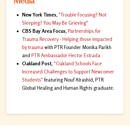
Media
New York Times,
"Trouble Focusing? Not
Sleeping? You May Be Grieving"
CBS Bay Area Focus,
Partnerships for
Trauma Recovery - Helping those impacted
by trauma
with PTR Founder Monika Parikh
and
PTR Ambassador Hector Estrada
Oakland Post,
“Oakland Schools Face
Increased Challenges to Support Newcomer
Students"
featuring Nouf Alrashid, PTR
Global Healing and Human Rights graduate.