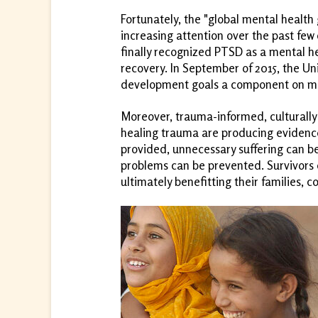
Fortunately, the "global mental healt
increasing attention over the past few
finally recognized PTSD as a mental h
recovery. In September of 2015, the Unit
development goals a component on men
Moreover, trauma-informed, culturally
healing trauma are producing evidenc
provided, unnecessary suffering can b
problems can be prevented. Survivors c
ultimately benefitting their families, 