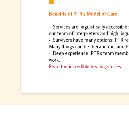
Benefits of PTR’s Model of Care
-
Services are linguistically accessible
our team of interpreters and high lingui
-
Survivors have many options: PTR rec
Many things can be therapeutic, and P
-
Deep experience: PTR’s team members
work.
Read the incredible healing stories