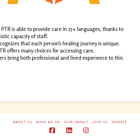
: PTR is able to provide care in 25+ languages, thanks to
stic capacity of staff.
ognizes that each person’s healing journey is unique.
TR offers many choices for accessing care.
 bring both professional and lived experience to this
ABOUT US
WHAT WE DO
OUR IMPACT
JOIN US
DONATE
Facebook
LinkedIn
Instagram