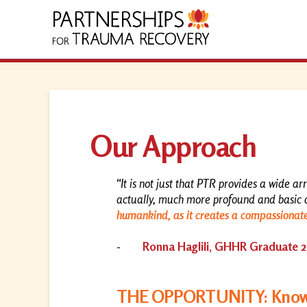
Our Approach
“It is not just that PTR provides a wide ar
actually, much more profound and basic 
humankind, as it creates a compassionat
-
Ronna Haglili, GHHR Graduate 
THE OPPORTUNITY: Knowl