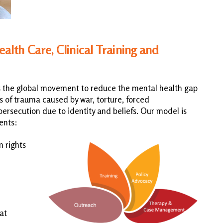
th Care, Clinical Training and
s the global movement to reduce the mental health gap
 of trauma caused by war, torture, forced
ersecution due to identity and beliefs. Our model is
ents:
n rights
at