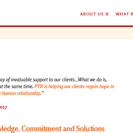
ABOUT US
WHAT 
ray of invaluable support to our clients...What we do is,
at the same time
.
PTR is helping our clients regain hope in
e human relationship
.”
2017
edge, Commitment and Solutions