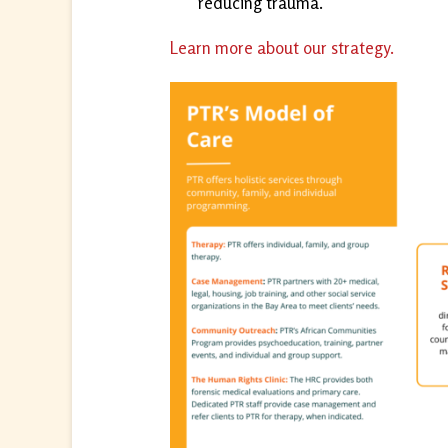
reducing trauma.
Learn more about our strategy.