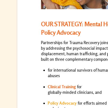
OUR STRATEGY: Mental Heal
Policy Advocacy
Partnerships for Trauma Recovery join
by addressing the psychosocial impacts
displacement, human trafficking, and p
built on three complementary compon
for international survivors of huma
abuses
Clinical Training
for
globally-minded clinicians, and
Policy Advocacy
for efforts aimed 