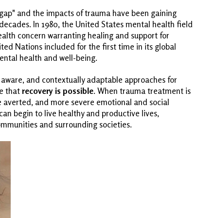
h gap" and the impacts of trauma have been gaining
 decades. In 1980, the United States mental health field
ealth concern warranting healing and support for
ed Nations included for the first time in its global
tal health and well-being.
 aware, and contextually adaptable approaches for
e that
recovery is possible
. When trauma treatment is
e averted, and more severe emotional and social
an begin to live healthy and productive lives,
communities and surrounding societies.