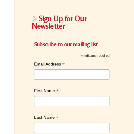
Sign Up for Our
Newsletter
Subscribe to our mailing list
*
indicates required
*
Email Address
*
First Name
*
Last Name