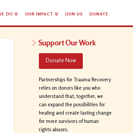
WE DO
OUR IMPACT
JOIN US
DONATE
Support Our Work
Donate Now
Partnerships for Trauma Recovery
relies on donors like you who
understand that, together, we
can expand the possibilities for
healing and create lasting change
for more survivors of human
rights abuses.