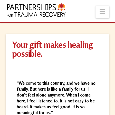
Nav
Your gift makes healing
possible.
“We come to this country, and we have no
family. But here is like a family for us. I
don’t feel alone anymore. When I come
here, I feel listened to. It is not easy to be
heard. It makes us feel good. It is so
meaningful for us.”