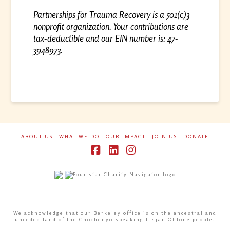
Partnerships for Trauma Recovery is a 501(c)3
nonprofit organization. Your contributions are
tax-deductible and our EIN number is: 47-
3948973.
ABOUT US
WHAT WE DO
OUR IMPACT
JOIN US
DONATE
Facebook
LinkedIn
Instagram
We acknowledge that our Berkeley office is on the ancestral and
unceded land of the Chochenyo-speaking Lisjan Ohlone people.