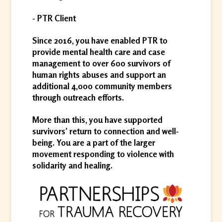
- PTR Client
Since 2016, you have enabled PTR to
provide mental health care and case
management to over 600 survivors of
human rights abuses and support an
additional 4,000 community members
through outreach efforts.
More than this, you have supported
survivors’ return to connection and well-
being. You are a part of the larger
movement responding to violence with
solidarity and healing.